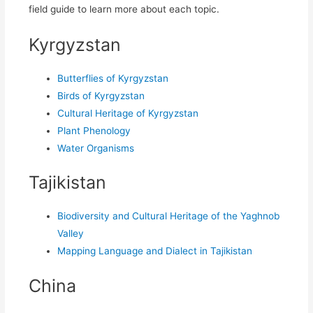
field guide to learn more about each topic.
Kyrgyzstan
Butterflies of Kyrgyzstan
Birds of Kyrgyzstan
Cultural Heritage of Kyrgyzstan
Plant Phenology
Water Organisms
Tajikistan
Biodiversity and Cultural Heritage of the Yaghnob
Valley
Mapping Language and Dialect in Tajikistan
China