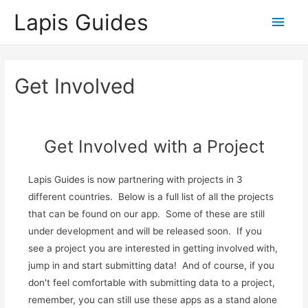
Lapis Guides
Main
Men
Get Involved
Get Involved with a Project
Lapis Guides is now partnering with projects in 3
different countries. Below is a full list of all the projects
that can be found on our app. Some of these are still
under development and will be released soon. If you
see a project you are interested in getting involved with,
jump in and start submitting data! And of course, if you
don't feel comfortable with submitting data to a project,
remember, you can still use these apps as a stand alone