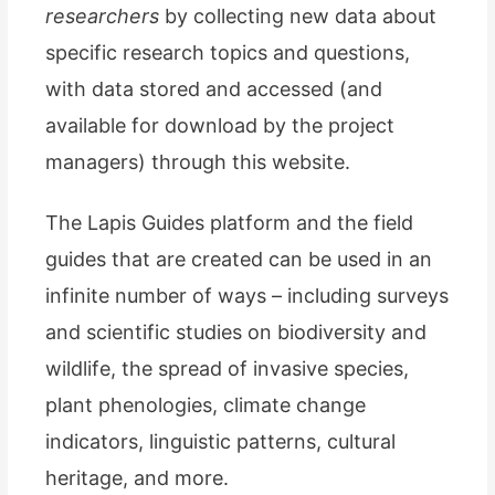
researchers
by collecting new data about
specific research topics and questions,
with data stored and accessed (and
available for download by the project
managers) through this website.
The Lapis Guides platform and the field
guides that are created can be used in an
infinite number of ways – including surveys
and scientific studies on biodiversity and
wildlife, the spread of invasive species,
plant phenologies, climate change
indicators, linguistic patterns, cultural
heritage, and more.