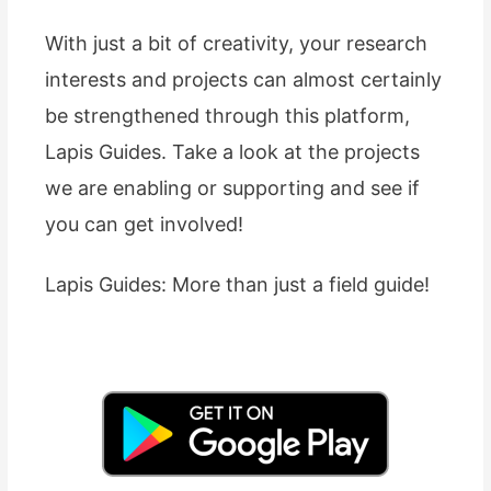
With just a bit of creativity, your research
interests and projects can almost certainly
be strengthened through this platform,
Lapis Guides. Take a look at the projects
we are enabling or supporting and see if
you can get involved!
Lapis Guides: More than just a field guide!