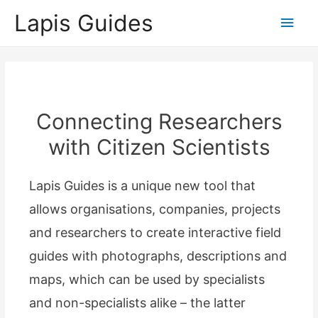
Lapis Guides
Main
Men
Connecting Researchers
with Citizen Scientists
Lapis Guides is a unique new tool that
allows organisations, companies, projects
and researchers to create interactive field
guides with photographs, descriptions and
maps, which can be used by specialists
and non-specialists alike – the latter