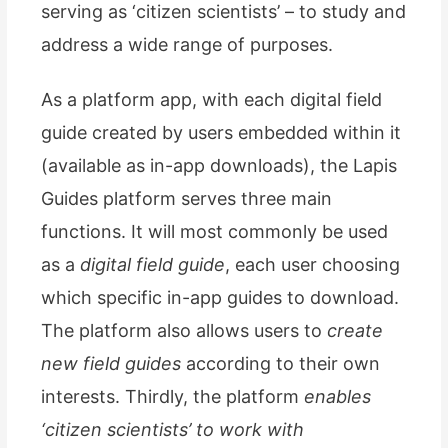
serving as ‘citizen scientists’ – to study and
address a wide range of purposes.
As a platform app, with each digital field
guide created by users embedded within it
(available as in-app downloads), the Lapis
Guides platform serves three main
functions. It will most commonly be used
as a
digital field guide
, each user choosing
which specific in-app guides to download.
The platform also allows users to
create
new field guides
according to their own
interests. Thirdly, the platform
enables
‘citizen scientists’ to work with