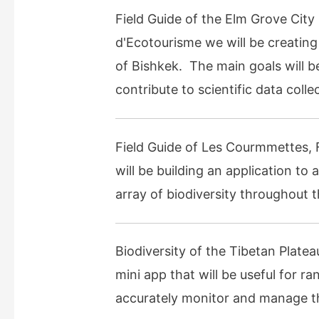
Field Guide of the Elm Grove City
d'Ecotourisme we will be creating a
of Bishkek. The main goals will be
contribute to scientific data col
Field Guide of Les Courmmettes, 
will be building an application to
array of biodiversity throughout t
Biodiversity of the Tibetan Plate
mini app that will be useful for r
accurately monitor and manage the