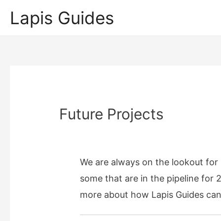
Lapis Guides
Future Projects
We are always on the lookout for n
some that are in the pipeline for 
more about how Lapis Guides can h