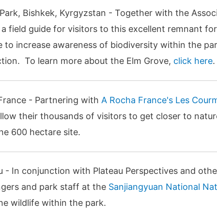
 Park, Bishkek, Kyrgyzstan - Together with the Assoc
 field guide for visitors to this excellent remnant for
 to increase awareness of biodiversity within the par
lection. To learn more about the Elm Grove,
click here
.
France - Partnering with
A Rocha France's Les Cour
 allow their thousands of visitors to get closer to nat
he 600 hectare site.
au - In conjunction with Plateau Perspectives and oth
angers and park staff at the
Sanjiangyuan National Na
 wildlife within the park.