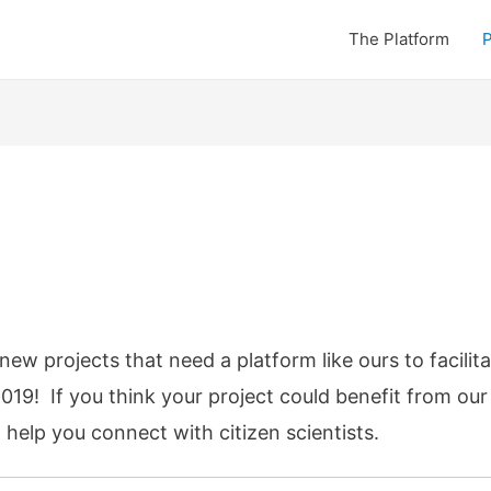
The Platform
P
ew projects that need a platform like ours to facilita
2019! If you think your project could benefit from ou
elp you connect with citizen scientists.