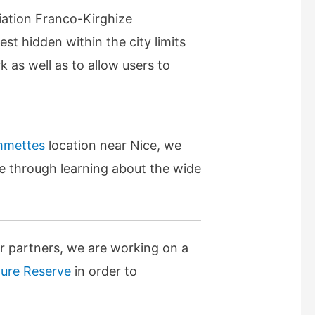
iation Franco-Kirghize
est hidden within the city limits
k as well as to allow users to
mmettes
location near Nice, we
ure through learning about the wide
er partners, we are working on a
ture Reserve
in order to