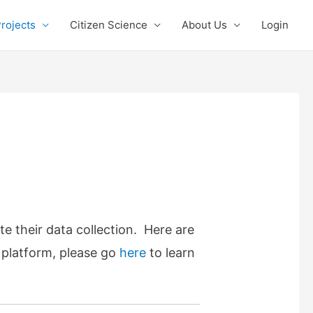
rojects
Citizen Science
About Us
Login
te their data collection. Here are
r platform, please go
here
to learn