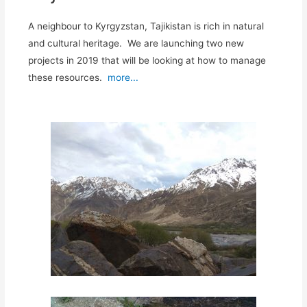
A neighbour to Kyrgyzstan, Tajikistan is rich in natural
and cultural heritage. We are launching two new
projects in 2019 that will be looking at how to manage
these resources.
more...