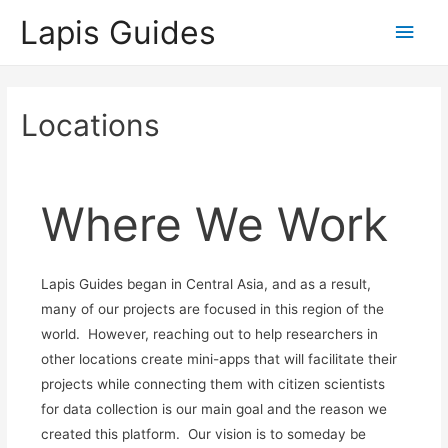
Lapis Guides
Main
Men
Locations
Where We Work
Lapis Guides began in Central Asia, and as a result,
many of our projects are focused in this region of the
world. However, reaching out to help researchers in
other locations create mini-apps that will facilitate their
projects while connecting them with citizen scientists
for data collection is our main goal and the reason we
created this platform. Our vision is to someday be