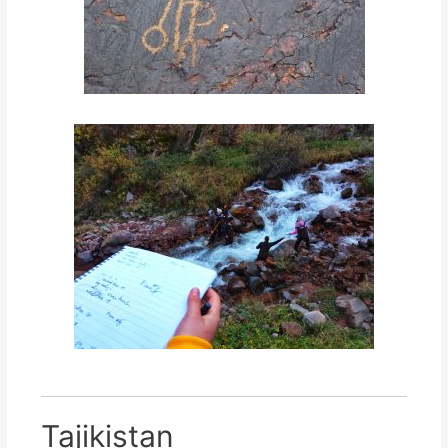
Tajikistan