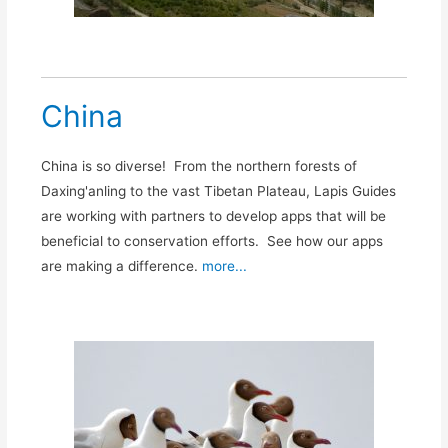
China
China is so diverse! From the northern forests of
Daxing'anling to the vast Tibetan Plateau, Lapis Guides
are working with partners to develop apps that will be
beneficial to conservation efforts. See how our apps
are making a difference.
more...