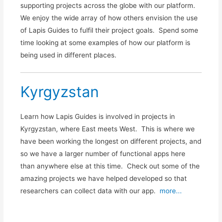
supporting projects across the globe with our platform.
We enjoy the wide array of how others envision the use
of Lapis Guides to fulfil their project goals. Spend some
time looking at some examples of how our platform is
being used in different places.
Kyrgyzstan
Learn how Lapis Guides is involved in projects in
Kyrgyzstan, where East meets West. This is where we
have been working the longest on different projects, and
so we have a larger number of functional apps here
than anywhere else at this time. Check out some of the
amazing projects we have helped developed so that
researchers can collect data with our app.
more...