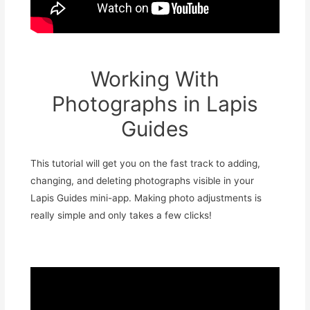
Working With
Photographs in Lapis
Guides
This tutorial will get you on the fast track to adding,
changing, and deleting photographs visible in your
Lapis Guides mini-app. Making photo adjustments is
really simple and only takes a few clicks!