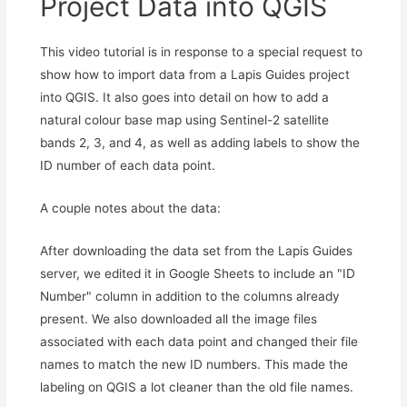
Project Data into QGIS
This video tutorial is in response to a special request to
show how to import data from a Lapis Guides project
into QGIS. It also goes into detail on how to add a
natural colour base map using Sentinel-2 satellite
bands 2, 3, and 4, as well as adding labels to show the
ID number of each data point.
A couple notes about the data:
After downloading the data set from the Lapis Guides
server, we edited it in Google Sheets to include an "ID
Number" column in addition to the columns already
present. We also downloaded all the image files
associated with each data point and changed their file
names to match the new ID numbers. This made the
labeling on QGIS a lot cleaner than the old file names.