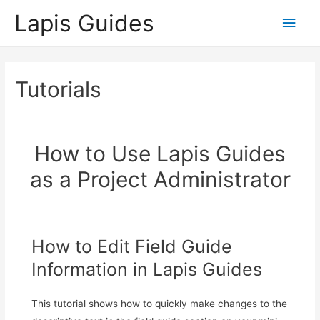
Lapis Guides
Main
Men
Tutorials
How to Use Lapis Guides
as a Project Administrator
How to Edit Field Guide
Information in Lapis Guides
This tutorial shows how to quickly make changes to the