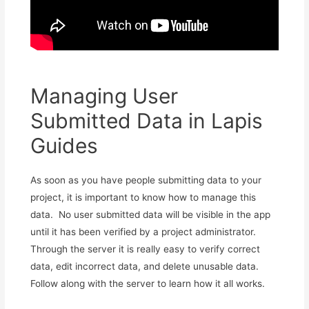
Managing User
Submitted Data in Lapis
Guides
As soon as you have people submitting data to your
project, it is important to know how to manage this
data. No user submitted data will be visible in the app
until it has been verified by a project administrator.
Through the server it is really easy to verify correct
data, edit incorrect data, and delete unusable data.
Follow along with the server to learn how it all works.