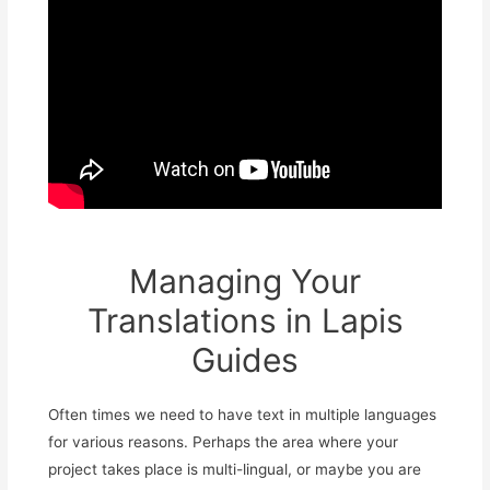
Managing Your
Translations in Lapis
Guides
Often times we need to have text in multiple languages
for various reasons. Perhaps the area where your
project takes place is multi-lingual, or maybe you are