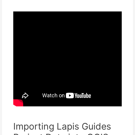
Importing Lapis Guides