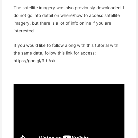
The satellite imagery was also previously downloaded. I
do not go into detail on where/how to access satellite
imagery, but there is a lot of info online if you are
interested.
If you would like to follow along with this tutorial with
the same data, follow this link for access:
https://goo.gl/3rbAxk