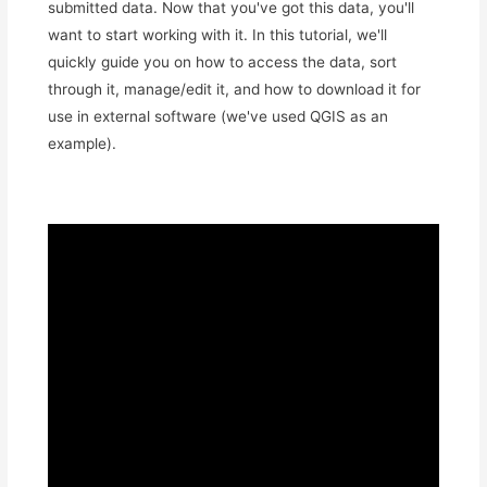
submitted data. Now that you've got this data, you'll
want to start working with it. In this tutorial, we'll
quickly guide you on how to access the data, sort
through it, manage/edit it, and how to download it for
use in external software (we've used QGIS as an
example).