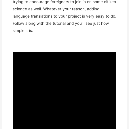
trying to encourage foreigners to join in on some citizen
science as well. Whatever your reason, adding
language translations to your project is very easy to do.
Follow along with the tutorial and you'll see just how
simple it is.