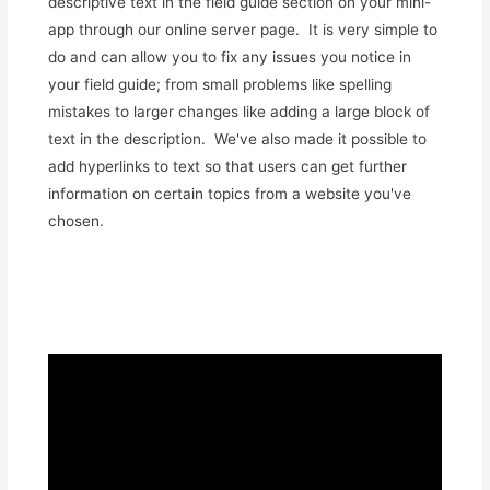
descriptive text in the field guide section on your mini-
app through our online server page. It is very simple to
do and can allow you to fix any issues you notice in
your field guide; from small problems like spelling
mistakes to larger changes like adding a large block of
text in the description. We've also made it possible to
add hyperlinks to text so that users can get further
information on certain topics from a website you've
chosen.