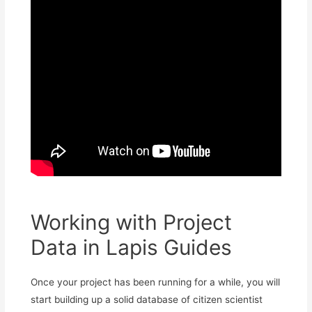
Working with Project
Data in Lapis Guides
Once your project has been running for a while, you will
start building up a solid database of citizen scientist